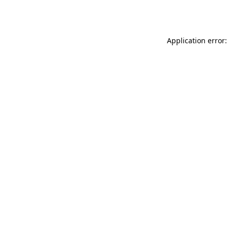
Application error: