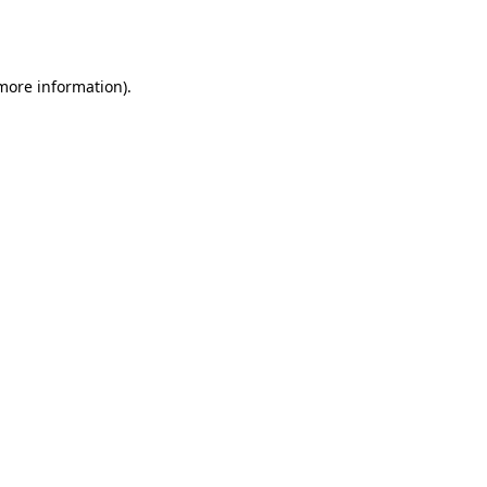
 more information).