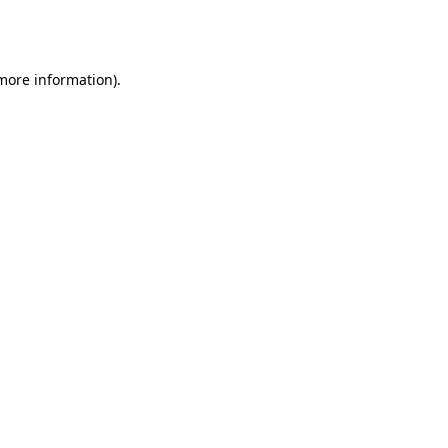
 more information).