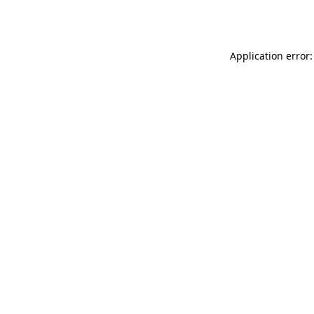
Application error: