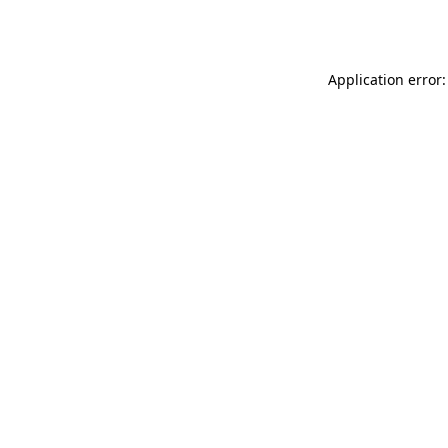
Application error: