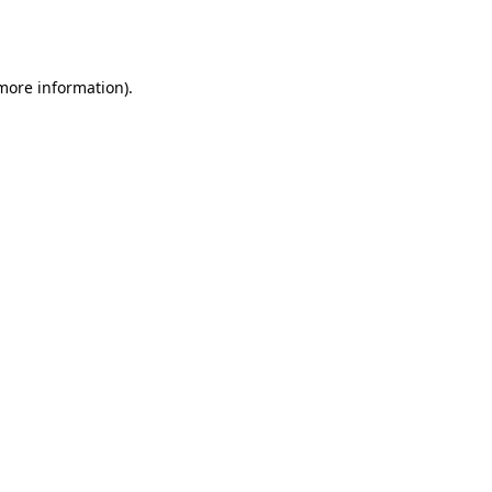
 more information).