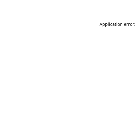
Application error: