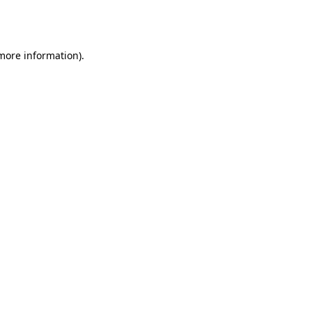
 more information).