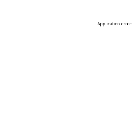
Application error: